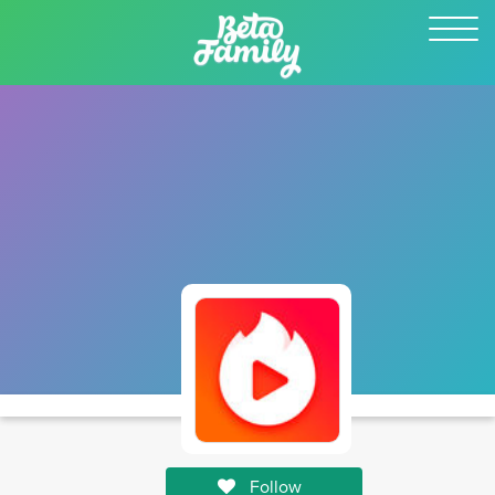
Follow