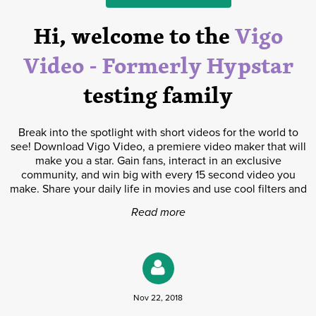
Hi, welcome to the
Vigo
Video - Formerly Hypstar
testing family
Break into the spotlight with short videos for the world to
see! Download Vigo Video, a premiere video maker that will
make you a star. Gain fans, interact in an exclusive
community, and win big with every 15 second video you
make. Share your daily life in movies and use cool filters and
effects to show off your style. Use professional editing and
Read more
beautify tools to bring your video to the next level. Get as
creative as you can and you can become famous! ■ You’ve
got 15 seconds! Think you have what it takes? - Become a
short video maker to receive awesome rewards and cash
prizes - Collaborate with creatives and discover thousands of
unique short movies - Connect with millions of fans around
Nov 22, 2018
the world ■ Be your best filmmaker on Vigo Video! - Use
easy editing tools and creative decorations to pump up your